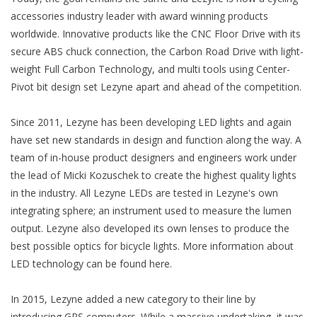
accessories industry leader with award winning products
worldwide. Innovative products like the CNC Floor Drive with its
secure ABS chuck connection, the Carbon Road Drive with light-
weight Full Carbon Technology, and multi tools using Center-
Pivot bit design set Lezyne apart and ahead of the competition.
Since 2011, Lezyne has been developing LED lights and again
have set new standards in design and function along the way. A
team of in-house product designers and engineers work under
the lead of Micki Kozuschek to create the highest quality lights
in the industry. All Lezyne LEDs are tested in Lezyne's own
integrating sphere; an instrument used to measure the lumen
output. Lezyne also developed its own lenses to produce the
best possible optics for bicycle lights. More information about
LED technology can be found here.
In 2015, Lezyne added a new category to their line by
introducing GPS computers. While a massive undertaking, it was