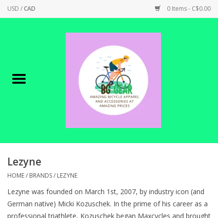
USD
/
CAD
0 Items - C$0.00
Home
Canadian Made !
BICYCLES ON SALE!
SHOP CYCLING
SHOP ELECTRIC
Lezyne
HOME
/
BRANDS
/
LEZYNE
PARTS
Lezyne was founded on March 1st, 2007, by industry icon (and
German native) Micki Kozuschek. In the prime of his career as a
SHOP APPAREL
professional triathlete, Kozuschek began Maxcycles and brought