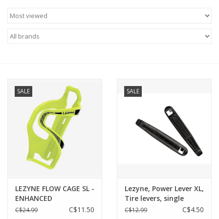
SALE
SALE
LEZYNE FLOW CAGE SL -
Lezyne, Power Lever XL,
ENHANCED
Tire levers, single
C$11.50
C$4.50
C$24.99
C$12.99