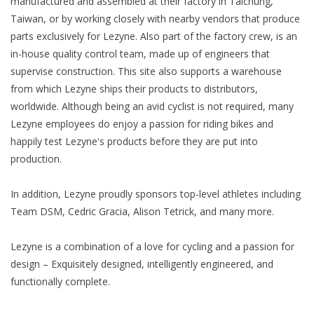
manufactured and assembled at their factory in Taichung,
Taiwan, or by working closely with nearby vendors that produce
parts exclusively for Lezyne. Also part of the factory crew, is an
in-house quality control team, made up of engineers that
supervise construction. This site also supports a warehouse
from which Lezyne ships their products to distributors,
worldwide. Although being an avid cyclist is not required, many
Lezyne employees do enjoy a passion for riding bikes and
happily test Lezyne's products before they are put into
production.
In addition, Lezyne proudly sponsors top-level athletes including
Team DSM, Cedric Gracia, Alison Tetrick, and many more.
Lezyne is a combination of a love for cycling and a passion for
design – Exquisitely designed, intelligently engineered, and
functionally complete.