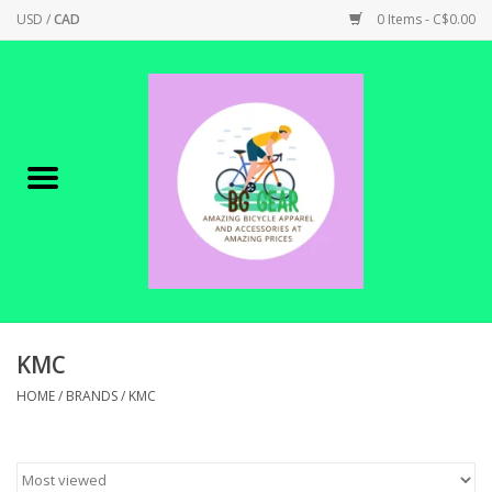
USD
/
CAD
0 Items - C$0.00
Home
Canadian Made !
BICYCLES ON SALE!
SHOP CYCLING
SHOP ELECTRIC
KMC
HOME
/
BRANDS
/
KMC
PARTS
SHOP APPAREL