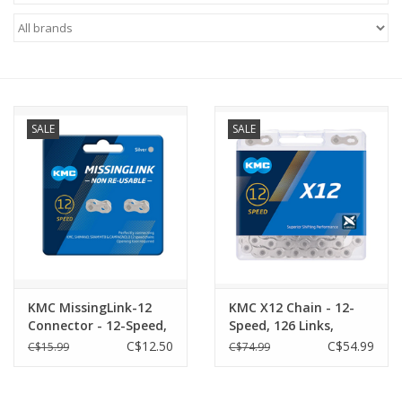
ACCESSORIES
SHOP TOOLS/SUPPLIES
SALE
SALE
KID ZONE
Pickleball
BIKE MAINTENANCE
Welcome to our blog
KMC MissingLink-12
KMC X12 Chain - 12-
Connector - 12-Speed,
Speed, 126 Links,
Brands
Silver, 2 Pairs/Card
SILVER
C$12.50
C$54.99
C$15.99
C$74.99