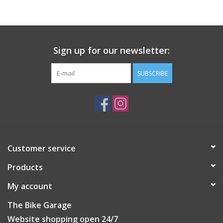
Sign up for our newsletter:
SUBSCRIBE
Customer service
Products
My account
The Bike Garage
Website shopping open 24/7