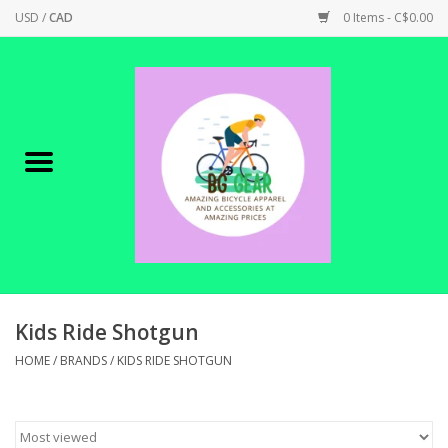
USD
/
CAD
0 Items - C$0.00
Home
Canadian Made !
BICYCLES ON SALE!
SHOP CYCLING
SHOP ELECTRIC
Kids Ride Shotgun
HOME
/
BRANDS
/
KIDS RIDE SHOTGUN
PARTS
SHOP APPAREL