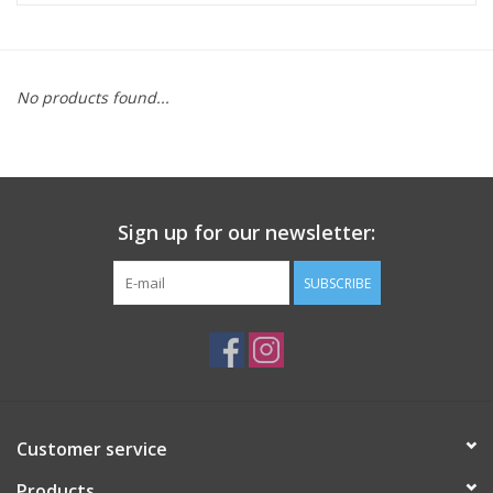
ACCESSORIES
No products found...
SHOP TOOLS/SUPPLIES
KID ZONE
Sign up for our newsletter:
Pickleball
SUBSCRIBE
BIKE MAINTENANCE
Welcome to our blog
Brands
Customer service
Products