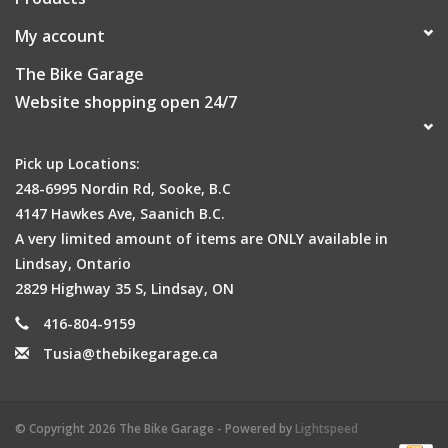
My account
The Bike Garage
Website shopping open 24/7
Pick up Locations:
248-6995 Nordin Rd, Sooke, B.C
4147 Hawkes Ave, Saanich B.C.
A very limited amount of items are ONLY available in
Lindsay, Ontario
2829 Highway 35 S, Lindsay, ON
416-804-9159
Tusia@thebikegarage.ca
© Copyright 2026 The Bike Garage - Powered by
Lightspeed