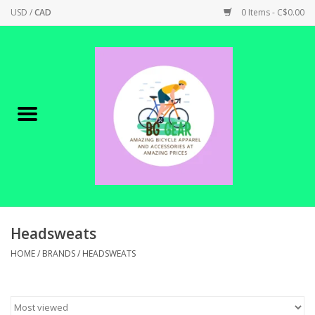
USD
/
CAD
0 Items - C$0.00
Home
Canadian Made !
BICYCLES ON SALE!
SHOP CYCLING
SHOP ELECTRIC
Headsweats
HOME
/
BRANDS
/
HEADSWEATS
PARTS
SHOP APPAREL