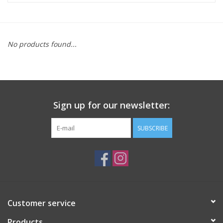
ACCESSORIES
No products found...
SHOP TOOLS/SUPPLIES
KID ZONE
Sign up for our newsletter:
Pickleball
SUBSCRIBE
BIKE MAINTENANCE
Welcome to our blog
Brands
Customer service
Products