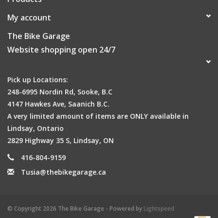
My account
The Bike Garage
Website shopping open 24/7
Pick up Locations:
248-6995 Nordin Rd, Sooke, B.C
4147 Hawkes Ave, Saanich B.C.
A very limited amount of items are ONLY available in
Lindsay, Ontario
2829 Highway 35 S, Lindsay, ON
416-804-9159
Tusia@thebikegarage.ca
© Copyright 2026 The Bike Garage - Powered by
Lightspeed