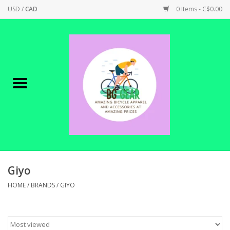
USD
/
CAD
0 Items - C$0.00
Home
Canadian Made !
BICYCLES ON SALE!
SHOP CYCLING
SHOP ELECTRIC
Giyo
HOME
/
BRANDS
/
GIYO
PARTS
SHOP APPAREL