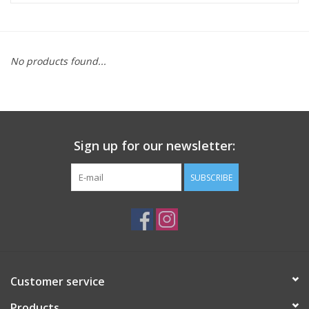
ACCESSORIES
No products found...
SHOP TOOLS/SUPPLIES
KID ZONE
Sign up for our newsletter:
Pickleball
SUBSCRIBE
BIKE MAINTENANCE
Welcome to our blog
Brands
Customer service
Products