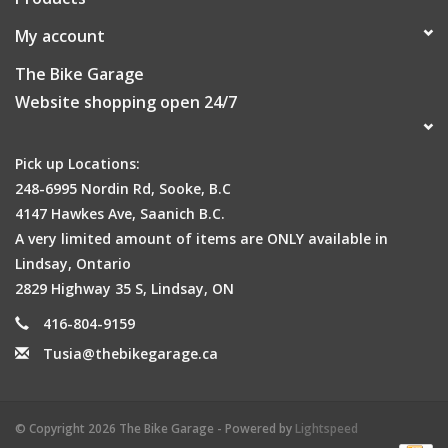
My account
The Bike Garage
Website shopping open 24/7
Pick up Locations:
248-6995 Nordin Rd, Sooke, B.C
4147 Hawkes Ave, Saanich B.C.
A very limited amount of items are ONLY available in
Lindsay, Ontario
2829 Highway 35 S, Lindsay, ON
416-804-9159
Tusia@thebikegarage.ca
© Copyright 2026 The Bike Garage - Powered by
Lightspeed