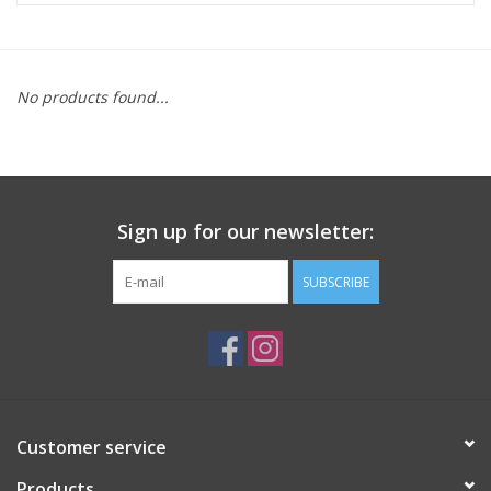
ACCESSORIES
No products found...
SHOP TOOLS/SUPPLIES
KID ZONE
Sign up for our newsletter:
Pickleball
SUBSCRIBE
BIKE MAINTENANCE
Welcome to our blog
Brands
Customer service
Products