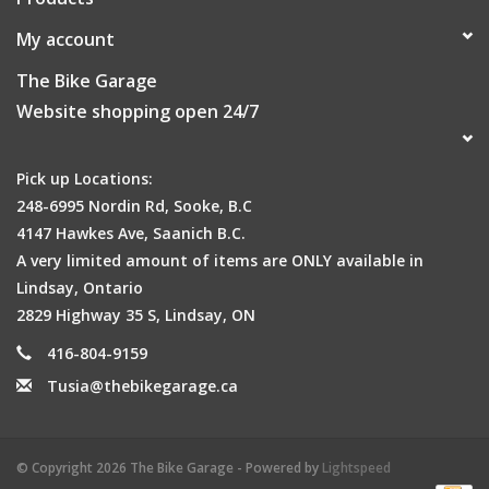
My account
The Bike Garage
Website shopping open 24/7
Pick up Locations:
248-6995 Nordin Rd, Sooke, B.C
4147 Hawkes Ave, Saanich B.C.
A very limited amount of items are ONLY available in
Lindsay, Ontario
2829 Highway 35 S, Lindsay, ON
416-804-9159
Tusia@thebikegarage.ca
© Copyright 2026 The Bike Garage - Powered by
Lightspeed