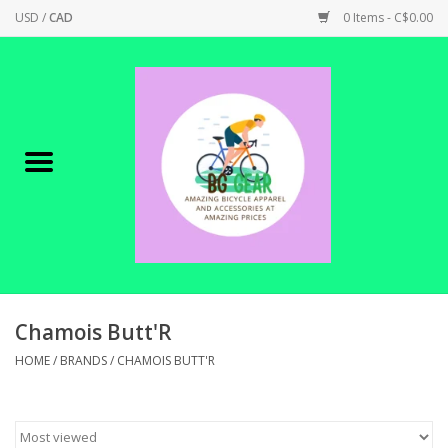
USD
/
CAD
0 Items - C$0.00
Home
Canadian Made !
BICYCLES ON SALE!
SHOP CYCLING
SHOP ELECTRIC
Chamois Butt'R
HOME
/
BRANDS
/
CHAMOIS BUTT'R
PARTS
SHOP APPAREL