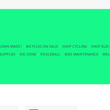
DIAN MADE !
BICYCLES ON SALE!
SHOP CYCLING
SHOP ELEC
SUPPLIES
KID ZONE
PICKLEBALL
BIKE MAINTENANCE
WEL
t Adapters
Cane Creek ERGO CONTROL BAR