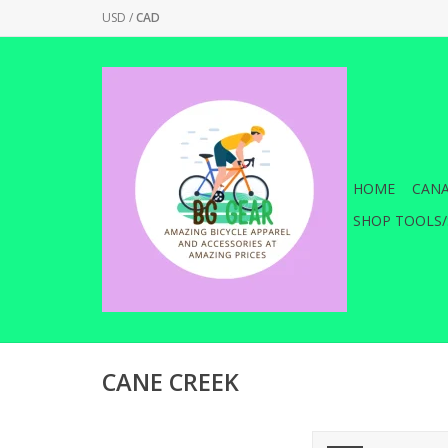
USD
/
CAD
HOME
CANA
SHOP TOOLS/
CANE CREEK
Cane Creek Seatpos