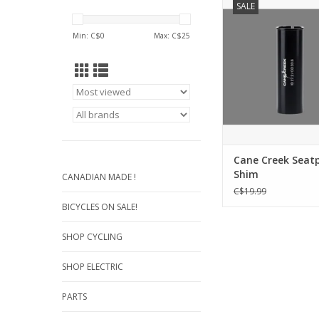
SALE
quite literally fill th
over 25 sizes avail
Min: C$
0
Max: C$
25
combinations are end
Seatpost Adapte
compatible with s
suspension and 
Seatposts.
ADD TO CA
Cane Creek Seat
Shim
CANADIAN MADE !
C$19.99
BICYCLES ON SALE!
SHOP CYCLING
SHOP ELECTRIC
PARTS