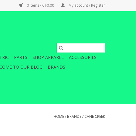
0 Items - C$0.00
My account / Register
TRIC
PARTS
SHOP APPAREL
ACCESSORIES
COME TO OUR BLOG
BRANDS
HOME
/
BRANDS
/
CANE CREEK