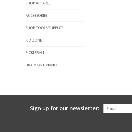
SHOP APPAREL
ACCESSORIES
SHOP TOOLS/SUPPLIES
KID ZONE
PICKLEBALL
BIKE MAINTENANCE
Sign up for our newsletter: