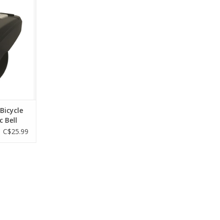
esigned for
iding
RT
 Bicycle
c Bell
C$25.99