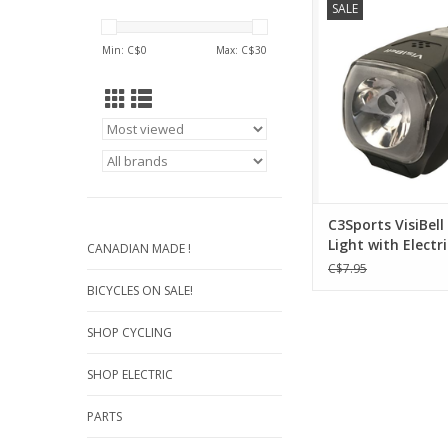
SALE
Electric Bell/Horn - D
Recreational R
Min: C$
0
Max: C$
30
ADD TO CA
C3Sports VisiBell
Light with Electri
CANADIAN MADE !
and Horn
C$7.95
BICYCLES ON SALE!
SHOP CYCLING
SHOP ELECTRIC
PARTS