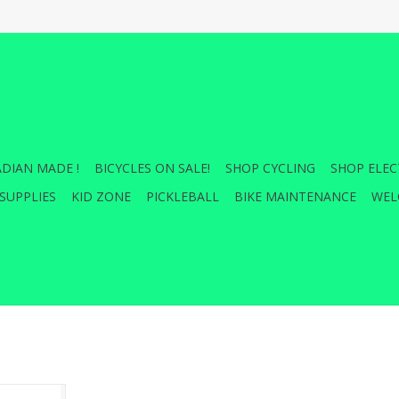
DIAN MADE !
BICYCLES ON SALE!
SHOP CYCLING
SHOP ELEC
SUPPLIES
KID ZONE
PICKLEBALL
BIKE MAINTENANCE
WEL
 Light and