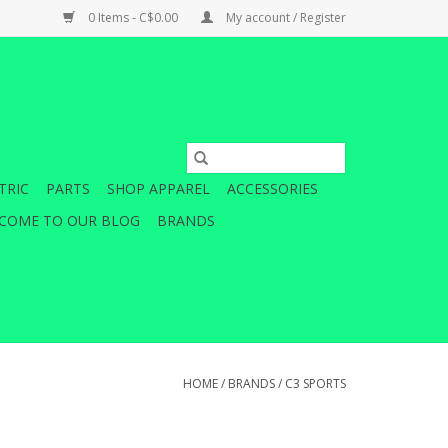
0 Items - C$0.00
My account / Register
TRIC
PARTS
SHOP APPAREL
ACCESSORIES
COME TO OUR BLOG
BRANDS
HOME
/
BRANDS
/
C3 SPORTS