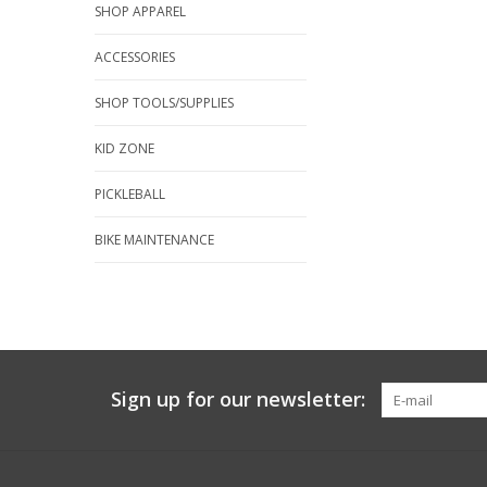
SHOP APPAREL
ACCESSORIES
SHOP TOOLS/SUPPLIES
KID ZONE
PICKLEBALL
BIKE MAINTENANCE
Sign up for our newsletter: