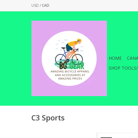
USD
/
CAD
HOME
CANA
SHOP TOOLS/
C3 Sports
VisiBell (TM) Bicycle