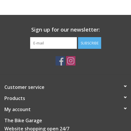
Sign up for our newsletter:
SUBSCRIBE
Customer service
Products
My account
The Bike Garage
Website shopping open 24/7