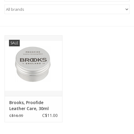
ACCESSORIES
SHOP TOOLS/SUPPLIES
SALE
KID ZONE
Pickleball
BIKE MAINTENANCE
Welcome to our blog
Brooks, Proofide
Leather Care, 30ml
Brands
C$11.00
C$16.99