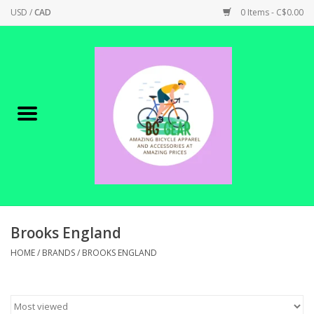
USD
/
CAD
0 Items - C$0.00
Home
Canadian Made !
BICYCLES ON SALE!
SHOP CYCLING
SHOP ELECTRIC
Brooks England
HOME
/
BRANDS
/
BROOKS ENGLAND
PARTS
SHOP APPAREL