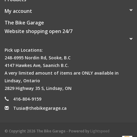
My account
The Bike Garage
Website shopping open 24/7
Pick up Locations:
248-6995 Nordin Rd, Sooke, B.C
4147 Hawkes Ave, Saanich B.C.
A very limited amount of items are ONLY available in
Lindsay, Ontario
2829 Highway 35 S, Lindsay, ON
416-804-9159
Tusia@thebikegarage.ca
© Copyright 2026 The Bike Garage - Powered by
Lightspeed