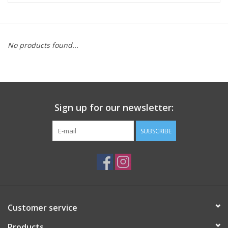
ACCESSORIES
No products found...
SHOP TOOLS/SUPPLIES
KID ZONE
Sign up for our newsletter:
Pickleball
SUBSCRIBE
BIKE MAINTENANCE
Welcome to our blog
Brands
Customer service
Products