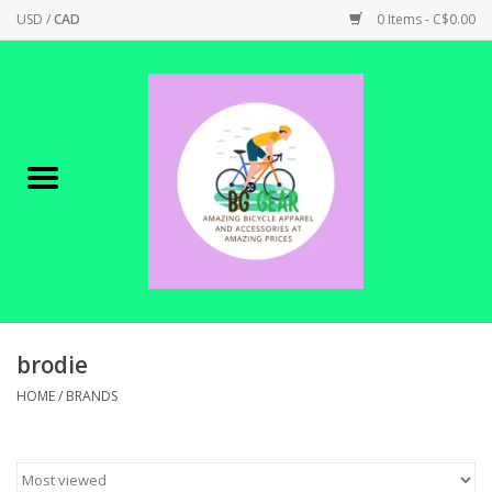
USD
/
CAD
0 Items - C$0.00
Home
Canadian Made !
BICYCLES ON SALE!
SHOP CYCLING
SHOP ELECTRIC
brodie
HOME
/
BRANDS
PARTS
SHOP APPAREL