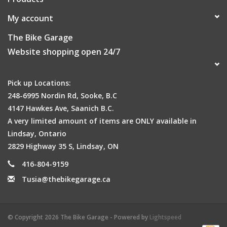
My account
The Bike Garage
Website shopping open 24/7
Pick up Locations:
248-6995 Nordin Rd, Sooke, B.C
4147 Hawkes Ave, Saanich B.C.
A very limited amount of items are ONLY available in
Lindsay, Ontario
2829 Highway 35 S, Lindsay, ON
416-804-9159
Tusia@thebikegarage.ca
© Copyright 2026 The Bike Garage - Powered by
Lightspeed