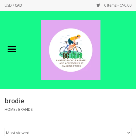
USD
/
CAD
0 Items - C$0.00
Home
Canadian Made !
BICYCLES ON SALE!
SHOP CYCLING
SHOP ELECTRIC
brodie
HOME
/
BRANDS
PARTS
SHOP APPAREL