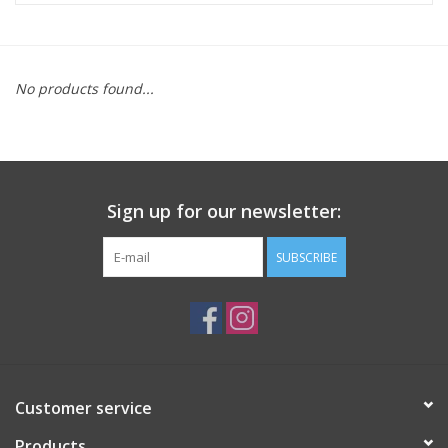
ACCESSORIES
No products found...
SHOP TOOLS/SUPPLIES
KID ZONE
Sign up for our newsletter:
Pickleball
SUBSCRIBE
BIKE MAINTENANCE
Welcome to our blog
Brands
Customer service
Products