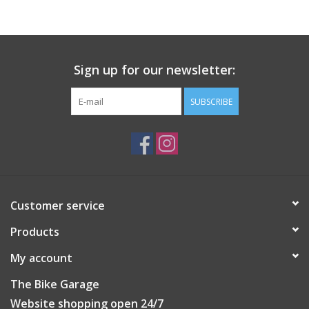
Sign up for our newsletter:
SUBSCRIBE
Customer service
Products
My account
The Bike Garage
Website shopping open 24/7