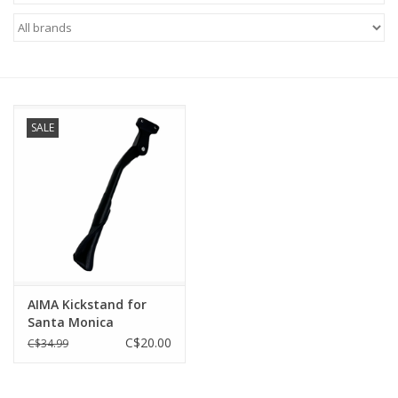
ACCESSORIES
SHOP TOOLS/SUPPLIES
SALE
KID ZONE
Pickleball
BIKE MAINTENANCE
Welcome to our blog
AIMA Kickstand for
Santa Monica
Brands
C$20.00
C$34.99