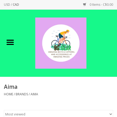
USD
/
CAD
0 Items - C$0.00
Home
Canadian Made !
BICYCLES ON SALE!
SHOP CYCLING
SHOP ELECTRIC
Aima
HOME
/
BRANDS
/
AIMA
PARTS
SHOP APPAREL