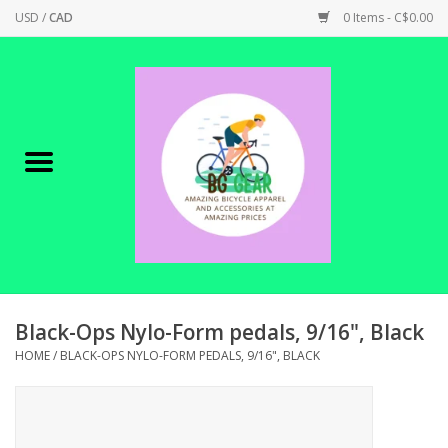
USD
/
CAD
0 Items - C$0.00
Home
Canadian Made !
BICYCLES ON SALE!
SHOP CYCLING
SHOP ELECTRIC
Black-Ops Nylo-Form pedals, 9/16", Black
HOME
/
BLACK-OPS NYLO-FORM PEDALS, 9/16", BLACK
PARTS
SHOP APPAREL