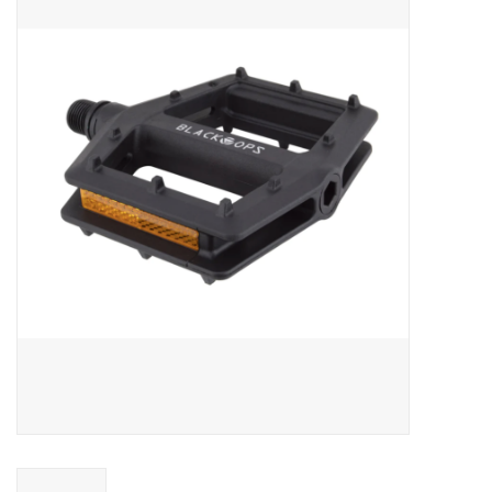
ACCESSORIES
SHOP TOOLS/SUPPLIES
KID ZONE
Pickleball
BIKE MAINTENANCE
Welcome to our blog
Brands