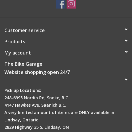
Customer service
Products
My account
The Bike Garage
Website shopping open 24/7
Pick up Locations:
248-6995 Nordin Rd, Sooke, B.C
4147 Hawkes Ave, Saanich B.C.
A very limited amount of items are ONLY available in
Lindsay, Ontario
2829 Highway 35 S, Lindsay, ON