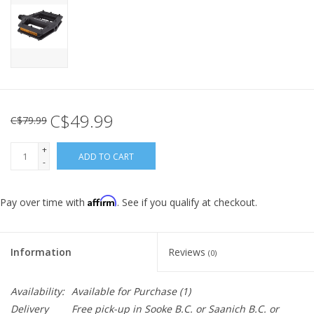
C$49.99
C$79.99
+
ADD TO CART
-
Affirm
Pay over time with
. See if you qualify at checkout.
Information
Reviews
(0)
Availability:
Available for Purchase
(1)
Delivery
Free pick-up in Sooke B.C. or Saanich B.C. or