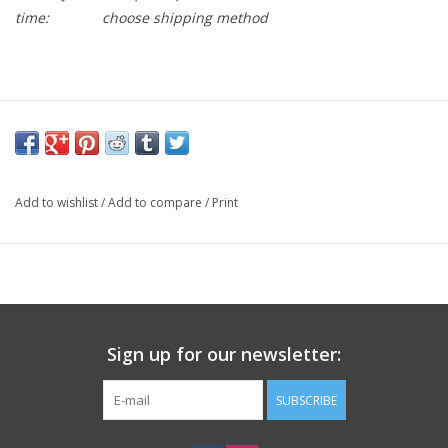
time:
choose shipping method
Durable Nylon construction
CrMo axle
Sealed bearing
Add to wishlist
/
Add to compare
/
Print
Low profile
Molded pins
Sign up for our newsletter:
SUBSCRIBE