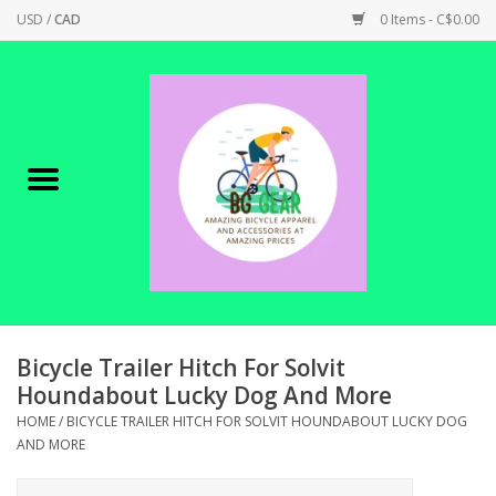
USD
/
CAD
0 Items - C$0.00
Home
Canadian Made !
BICYCLES ON SALE!
SHOP CYCLING
SHOP ELECTRIC
Bicycle Trailer Hitch For Solvit
Houndabout Lucky Dog And More
PARTS
HOME
/
BICYCLE TRAILER HITCH FOR SOLVIT HOUNDABOUT LUCKY DOG
AND MORE
SHOP APPAREL