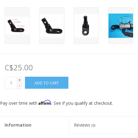
C$25.00
+
ADD TO CART
-
Affirm
Pay over time with
. See if you qualify at checkout.
Information
Reviews
(0)