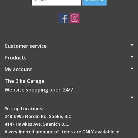
Customer service
Products
My account
The Bike Garage
Website shopping open 24/7
Pick up Locations:
248-6995 Nordin Rd, Sooke, B.C
4147 Hawkes Ave, Saanich B.C.
A very limited amount of items are ONLY available in