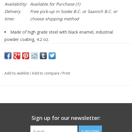
Availability:
Available for Purchase
(1)
Delivery
Free pick-up in Sooke B.C. or Saanich B.C. or
time:
choose shipping method
Made of high grade steel with black enamel, industrial
powder coating, 4.2 oz.
Fits: LUCKY DOG Pet Bike Trailer.
Fits: SOLVIT HoundAbout II Bicycle Trailer - MED or LARGE
sizes -- SKU: #69992.
Fits: LUCKY DOG Deluxe Pet Bike Trailer.
Add to wishlist
/
Add to compare
/
Print
Fits: SOLVIT Track'r Bike Trailer - MED or LARGE sizes -- SKU:
#69992.
Sign up for our newsletter:
SUBSCRIBE