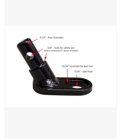
ACCESSORIES
SHOP TOOLS/SUPPLIES
KID ZONE
Pickleball
BIKE MAINTENANCE
Welcome to our blog
Brands