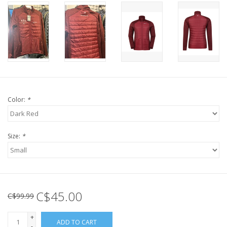
Color:
*
Size:
*
C$45.00
C$99.99
+
ADD TO CART
-