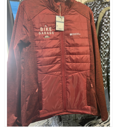
ACCESSORIES
SHOP TOOLS/SUPPLIES
KID ZONE
Pickleball
BIKE MAINTENANCE
Welcome to our blog
Brands