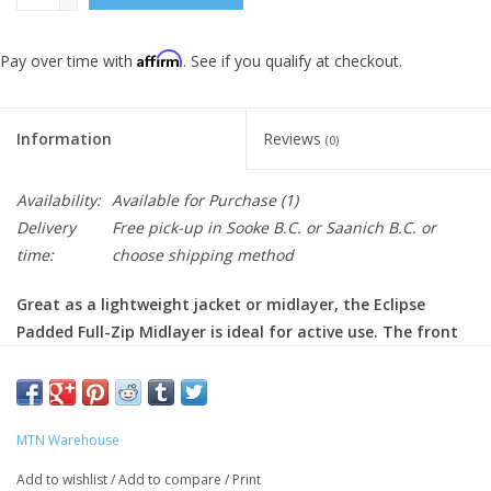
Affirm
Pay over time with
. See if you qualify at checkout.
Information
Reviews
(0)
Availability:
Available for Purchase
(1)
Delivery
Free pick-up in Sooke B.C. or Saanich B.C. or
time:
choose shipping method
Great as a lightweight jacket or midlayer, the Eclipse
Padded Full-Zip Midlayer is ideal for active use. The front
and back are padded, allowing you to stay warm, while the
sleeves are made of stretchy fabric, so you don't feel
restricted while being active.
MTN Warehouse
Full-zip
- allows you to ventilate or retain your body heat as
Add to wishlist
/
Add to compare
/
Print