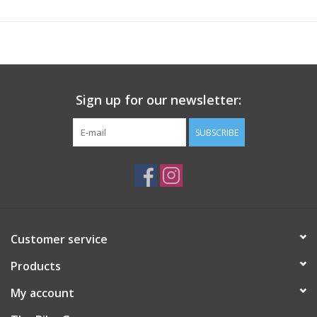
and when you need it
Microfibre Insulation
- Provides excellent heat retention, a
synthetic alternative to down
Zipped pockets
- for convenient and safe storage
Fabric Composition
Sign up for our newsletter:
Main Fabric: Polyester 100%, Body Lining: Polyester 100%, Body
Filling: Polyester 100%, Contrast Fabric: Elastane 12%, Contrast
SUBSCRIBE
Fabric: Polyester 88%
Customer service
Products
My account