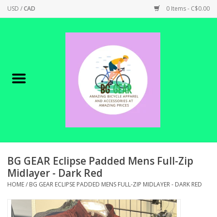
USD
/
CAD
0 Items - C$0.00
Home
Canadian Made !
BICYCLES ON SALE!
SHOP CYCLING
SHOP ELECTRIC
BG GEAR Eclipse Padded Mens Full-Zip
Midlayer - Dark Red
PARTS
HOME
/
BG GEAR ECLIPSE PADDED MENS FULL-ZIP MIDLAYER - DARK RED
SHOP APPAREL