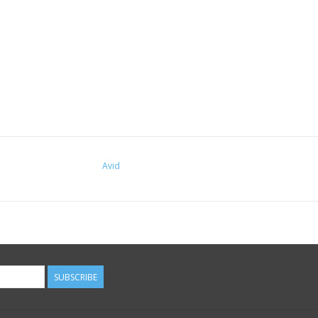
Avid
SUBSCRIBE