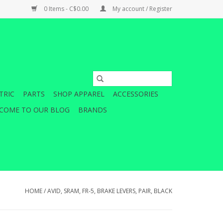
0 Items - C$0.00
My account / Register
TRIC
PARTS
SHOP APPAREL
ACCESSORIES
COME TO OUR BLOG
BRANDS
HOME
/
AVID, SRAM, FR-5, BRAKE LEVERS, PAIR, BLACK