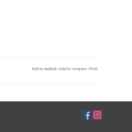
Add to wishlist
/
Add to compare
/
Print