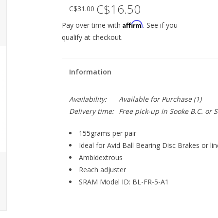
C$16.50
C$31.00
Affirm
Pay over time with
. See if you
qualify at checkout.
Information
Availability:
Available for Purchase
(1)
Delivery time:
Free pick-up in Sooke B.C. or
155grams per pair
Ideal for Avid Ball Bearing Disc Brakes or lin
Ambidextrous
Reach adjuster
SRAM Model ID: BL-FR-5-A1