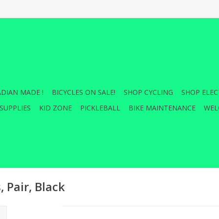
DIAN MADE !
BICYCLES ON SALE!
SHOP CYCLING
SHOP ELEC
SUPPLIES
KID ZONE
PICKLEBALL
BIKE MAINTENANCE
WEL
 Pair, Black