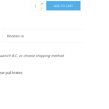
+
ADD TO CART
-
Reviews
(0)
 Saanich B.C. or choose shipping method
ear-pull brakes