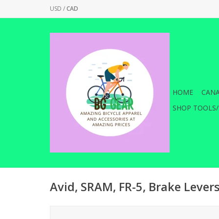
USD
/
CAD
HOME
CANA
SHOP TOOLS/
Avid, SRAM, FR-5, Brake Levers,