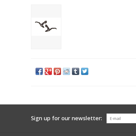
Sign up for our newsletter: