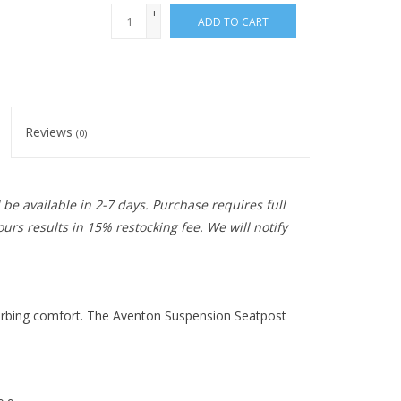
+
ADD TO CART
-
Reviews
(0)
be available in 2-7 days. Purchase requires full
urs results in 15% restocking fee. We will notify
orbing comfort. The Aventon Suspension Seatpost