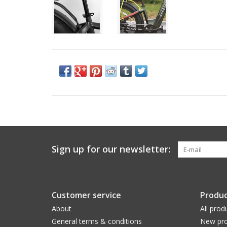
Sign up for our newsletter:
Customer service
Produc
About
All prod
General terms & conditions
New pro