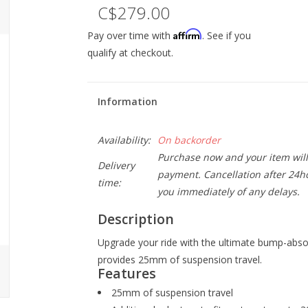
C$279.00
Affirm
Pay over time with
. See if you
qualify at checkout.
Information
Availability:
On backorder
Purchase now and your item will 
Delivery
payment. Cancellation after 24ho
time:
you immediately of any delays.
Description
Upgrade your ride with the ultimate bump-abs
provides 25mm of suspension travel.
Features
25mm of suspension travel