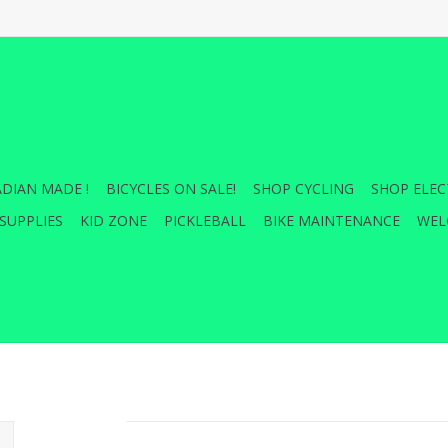
DIAN MADE !
BICYCLES ON SALE!
SHOP CYCLING
SHOP ELEC
SUPPLIES
KID ZONE
PICKLEBALL
BIKE MAINTENANCE
WEL