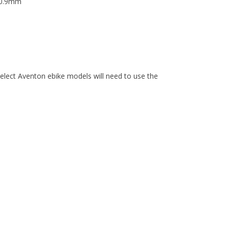
 30.9mm
elect Aventon ebike models will need to use the