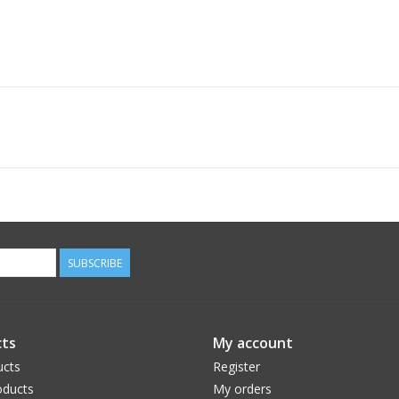
SUBSCRIBE
ts
My account
ucts
Register
ducts
My orders