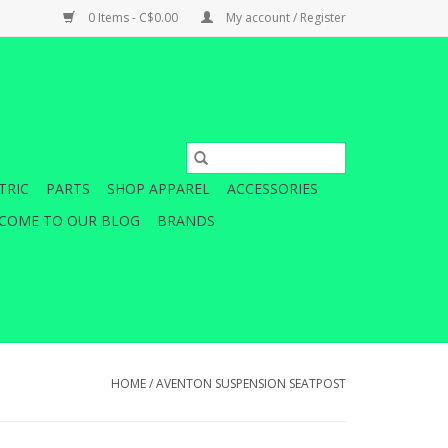
0 Items - C$0.00
My account / Register
TRIC
PARTS
SHOP APPAREL
ACCESSORIES
COME TO OUR BLOG
BRANDS
HOME
/
AVENTON SUSPENSION SEATPOST