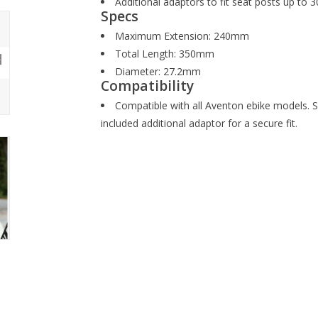
Additional adaptors to fit seat posts up to
Specs
Maximum Extension: 240mm
Total Length: 350mm
Diameter: 27.2mm
Compatibility
Compatible with all Aventon ebike models. S
included additional adaptor for a secure fit.