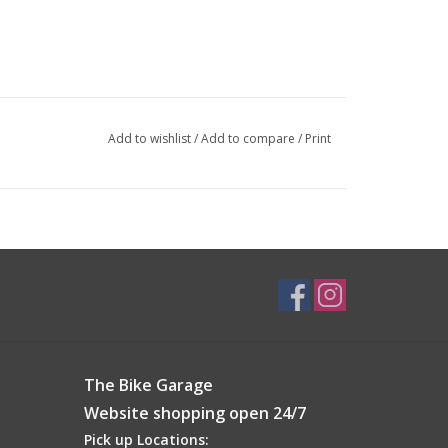
Add to wishlist
/
Add to compare
/
Print
The Bike Garage
Website shopping open 24/7
Pick up Locations: