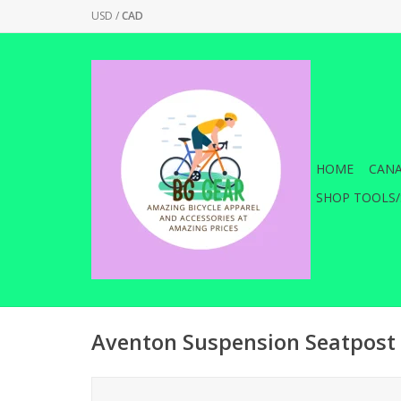
USD
/
CAD
HOME
CANA
SHOP TOOLS/
Aventon Suspension Seatpost