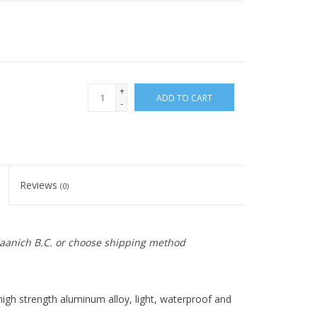
+
ADD TO CART
-
Reviews
(0)
 Saanich B.C. or choose shipping method
igh strength aluminum alloy, light, waterproof and