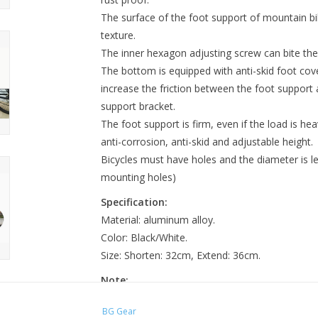
The surface of the foot support of mountain bik
texture.
The inner hexagon adjusting screw can bite the
The bottom is equipped with anti-skid foot cove
increase the friction between the foot support 
support bracket.
The foot support is firm, even if the load is heav
anti-corrosion, anti-skid and adjustable height.
Bicycles must have holes and the diameter is le
mounting holes)
Specification:
Material: aluminum alloy.
Color: Black/White.
Size: Shorten: 32cm, Extend: 36cm.
Note:
There might be a bit color distortions due to di
BG Gear
There might be a slight errors due to differen