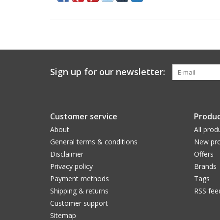
Sign up for our newsletter:
Customer service
Produc
About
All prod
General terms & conditions
New pro
Disclaimer
Offers
Privacy policy
Brands
Payment methods
Tags
Shipping & returns
RSS fee
Customer support
Sitemap