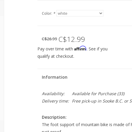
Color:
*
C$12.99
C$26.99
Affirm
Pay over time with
. See if you
qualify at checkout.
Information
Availability:
Available for Purchase
(33)
Delivery time:
Free pick-up in Sooke B.C. or
Description:
The foot support of mountain bike is made of h
rust proof.