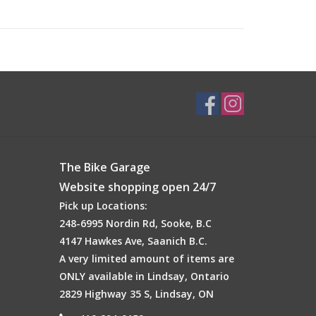
The Bike Garage
Website shopping open 24/7
Pick up Locations:
248-6995 Nordin Rd, Sooke, B.C
4147 Hawkes Ave, Saanich B.C.
A very limited amount of items are
ONLY available in Lindsay, Ontario
2829 Highway 35 S, Lindsay, ON