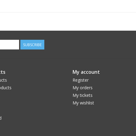
Package Included:
1 x Bike Kick Stand.
SUBSCRIBE
ts
My account
ucts
Register
ducts
My orders
My tickets
My wishlist
d