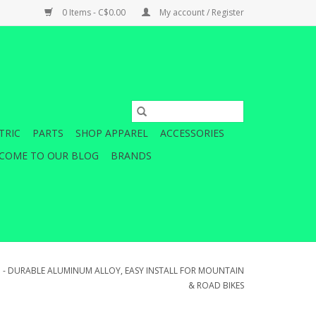
0 Items - C$0.00
My account / Register
TRIC
PARTS
SHOP APPAREL
ACCESSORIES
COME TO OUR BLOG
BRANDS
D - DURABLE ALUMINUM ALLOY, EASY INSTALL FOR MOUNTAIN
& ROAD BIKES