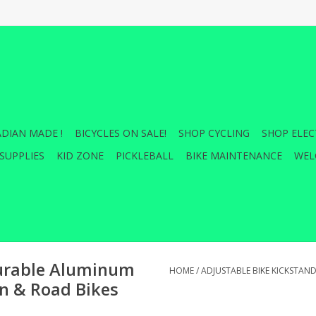
DIAN MADE !
BICYCLES ON SALE!
SHOP CYCLING
SHOP ELEC
SUPPLIES
KID ZONE
PICKLEBALL
BIKE MAINTENANCE
WEL
Durable Aluminum
HOME
/
ADJUSTABLE BIKE KICKSTAN
in & Road Bikes