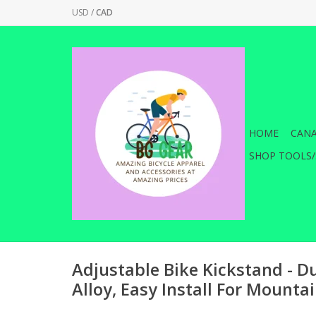
USD
/
CAD
HOME
CANA
SHOP TOOLS/
Adjustable Bike Kickstand - 
Alloy, Easy Install For Mounta