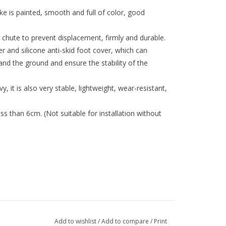
e is painted, smooth and full of color, good
 chute to prevent displacement, firmly and durable.
r and silicone anti-skid foot cover, which can
and the ground and ensure the stability of the
y, it is also very stable, lightweight, wear-resistant,
ss than 6cm. (Not suitable for installation without
fferent computer resolutions.
Add to wishlist
/
Add to compare
/
Print
t hand measurement.