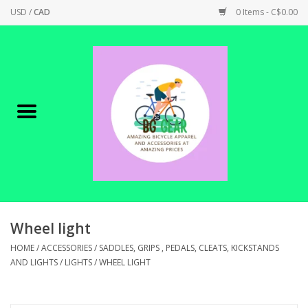
USD
/
CAD
0 Items - C$0.00
Home
Canadian Made !
BICYCLES ON SALE!
SHOP CYCLING
SHOP ELECTRIC
Wheel light
HOME
/
ACCESSORIES
/
SADDLES, GRIPS , PEDALS, CLEATS, KICKSTANDS
PARTS
AND LIGHTS
/
LIGHTS
/
WHEEL LIGHT
SHOP APPAREL