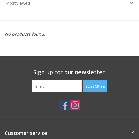
ACCESSORIES
SHOP TOOLS/SUPPLIES
No products found...
KID ZONE
Pickleball
Sign up for our newsletter:
BIKE MAINTENANCE
SUBSCRIBE
Welcome to our blog
Brands
Customer service