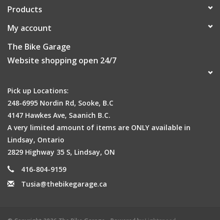
Products
My account
The Bike Garage
Website shopping open 24/7
Pick up Locations:
248-6995 Nordin Rd, Sooke, B.C
4147 Hawkes Ave, Saanich B.C.
A very limited amount of items are ONLY available in
Lindsay, Ontario
2829 Highway 35 S, Lindsay, ON
416-804-9159
Tusia@thebikegarage.ca