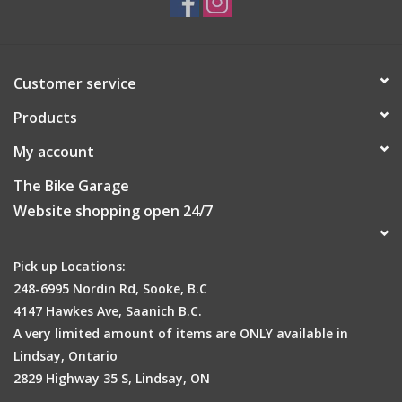
Our
standard
butyl innertube with a 0.9mm wall thickness
that represents excellent value-for-money and strikes a nice
balance between weight and durability
P/V Presta valve (French valve) with 48/60/80mm length
Customer service
options for a wide range of rim depth compatibility
Products
Easily identifiable from the RED colour-coded box
Automated hot-feed extrusion with hydraulic press-cured
My account
vulcanization for consistent, high-quality, reliable construction
All tubes are inflated and stored for 24hrs to check for
The Bike Garage
leaks/defects prior to being packaged
Website shopping open 24/7
Low-lead nickel-plated valve with a threaded valve and non-
removable core
Pick up Locations:
Packaged individually (carton/box)
248-6995 Nordin Rd, Sooke, B.C
4147 Hawkes Ave, Saanich B.C.
A very limited amount of items are ONLY available in
Lindsay, Ontario
2829 Highway 35 S, Lindsay, ON