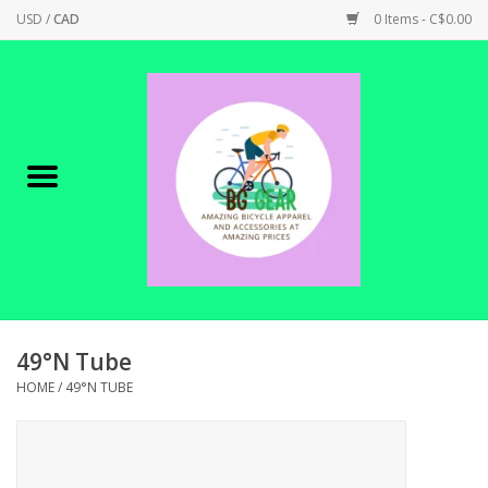
USD
/
CAD
0 Items - C$0.00
Home
Canadian Made !
BICYCLES ON SALE!
SHOP CYCLING
SHOP ELECTRIC
49°N Tube
HOME
/
49°N TUBE
PARTS
SHOP APPAREL