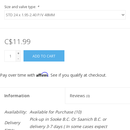
Size and valve type:
*
C$11.99
+
ADD TO CART
-
Affirm
Pay over time with
. See if you qualify at checkout.
Information
Reviews
(0)
Availability:
Available for Purchase
(10)
Pick-up in Sooke B.C. Or Saanich B.C. or
Delivery
delivery 3-7 days ( In some cases expect
time: