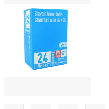
ACCESSORIES
SHOP TOOLS/SUPPLIES
KID ZONE
Pickleball
BIKE MAINTENANCE
Welcome to our blog
Brands