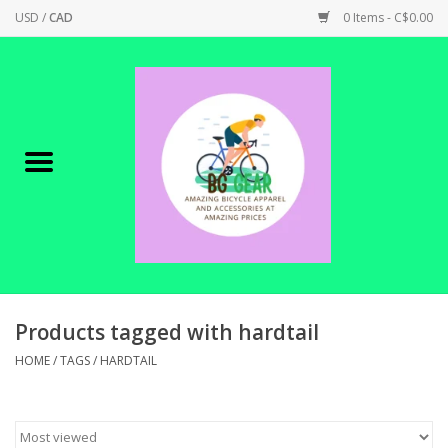
USD
/
CAD
0 Items - C$0.00
Home
Canadian Made !
BICYCLES ON SALE!
SHOP CYCLING
SHOP ELECTRIC
Products tagged with hardtail
HOME
/
TAGS
/
HARDTAIL
PARTS
SHOP APPAREL