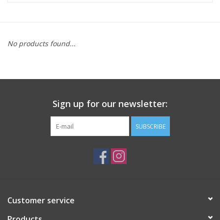
ACCESSORIES
No products found...
SHOP TOOLS/SUPPLIES
KID ZONE
Sign up for our newsletter:
Pickleball
SUBSCRIBE
BIKE MAINTENANCE
Welcome to our blog
Brands
Customer service
Products