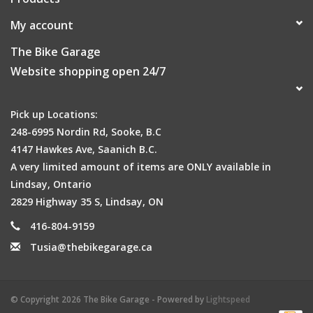
My account
The Bike Garage
Website shopping open 24/7
Pick up Locations:
248-6995 Nordin Rd, Sooke, B.C
4147 Hawkes Ave, Saanich B.C.
A very limited amount of items are ONLY available in
Lindsay, Ontario
2829 Highway 35 S, Lindsay, ON
416-804-9159
Tusia@thebikegarage.ca
© Copyright 2026 The Bike Garage - Powered by
Lightspeed