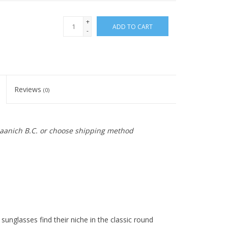
+
ADD TO CART
-
Reviews
(0)
 Saanich B.C. or choose shipping method
unglasses find their niche in the classic round