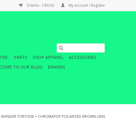
0 Items - C$0.00
My account / Register
TRIC
PARTS
SHOP APPAREL
ACCESSORIES
COME TO OUR BLOG
BRANDS
H WANDER TORTOISE + CHROMAPOP POLARIZED BROWN LENS