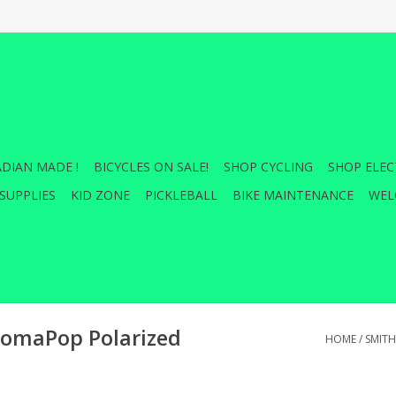
DIAN MADE !
BICYCLES ON SALE!
SHOP CYCLING
SHOP ELEC
SUPPLIES
KID ZONE
PICKLEBALL
BIKE MAINTENANCE
WEL
omaPop Polarized
HOME
/
SMIT