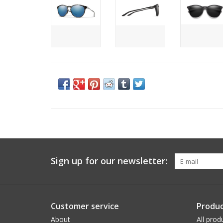
Sign up for our newsletter:
Customer service
Produc
About
All prod