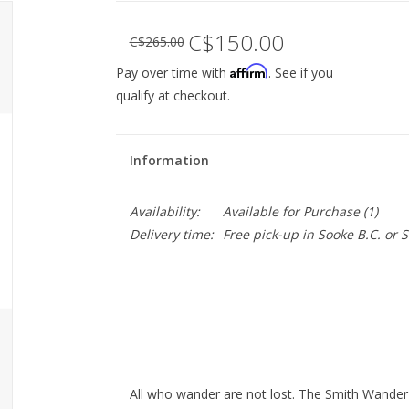
C$150.00
C$265.00
Affirm
Pay over time with
. See if you
qualify at checkout.
Information
Availability:
Available for Purchase
(1)
Delivery time:
Free pick-up in Sooke B.C. or
All who wander are not lost. The Smith Wander s