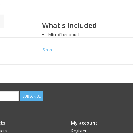
What's Included
Microfiber pouch
Smith
SUBSCRIBE
ts
My account
ucts
Register