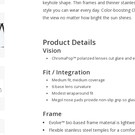
keyhole shape. Thin frames and thinner stainles
style you can wear every day. Color-boosting
the view no matter how bright the sun shines.
Product Details
Vision
ChromaPop™ polarized lenses cut glare and e
Fit / Integration
Medium fit, medium coverage
6-base lens curvature
Modest wraparound fit
Megol nose pads provide non-slip grip so glas
Frame
Evolve™ bio-based frame material is lightwe
Flexible stainless steel temples for a comfort