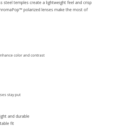
s steel temples create a lightweight feel and crisp
 ChromaPop™ polarized lenses make the most of
nhance color and contrast
ses stay put
ight and durable
able fit