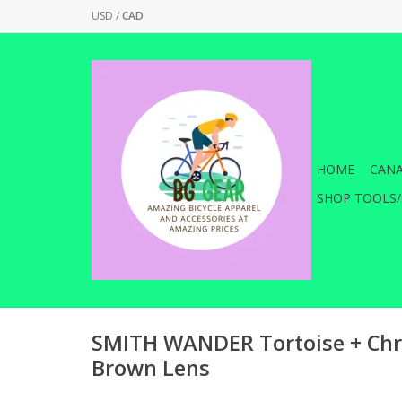
USD
/
CAD
HOME
CANA
SHOP TOOLS/
SMITH WANDER Tortoise + Chr
Brown Lens