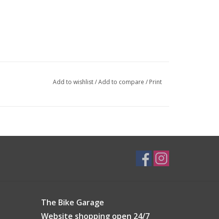
Add to wishlist
/
Add to compare
/
Print
The Bike Garage
Website shopping open 24/7