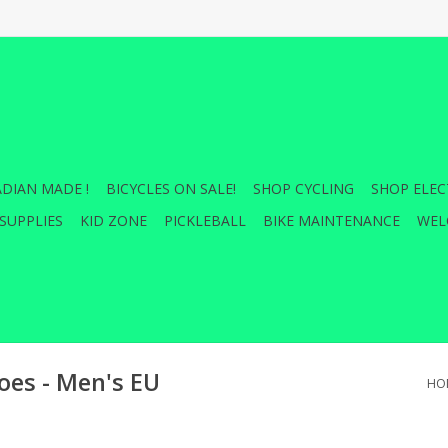
DIAN MADE !
BICYCLES ON SALE!
SHOP CYCLING
SHOP ELEC
SUPPLIES
KID ZONE
PICKLEBALL
BIKE MAINTENANCE
WEL
es - Men's EU
HO