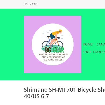
USD
/
CAD
HOME
CANA
SHOP TOOLS/
Shimano SH-MT701 Bicycle Sho
40/US 6.7