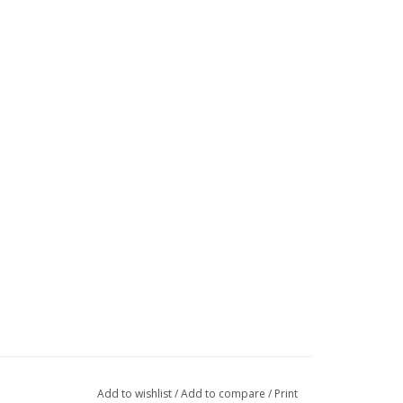
Add to wishlist
/
Add to compare
/
Print