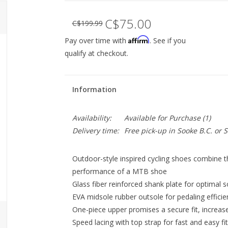
C$75.00
C$199.99
Affirm
Pay over time with
. See if you
qualify at checkout.
Information
Availability:
Available for Purchase
(1)
Delivery time:
Free pick-up in Sooke B.C. or
Outdoor-style inspired cycling shoes combine the
performance of a MTB shoe
Glass fiber reinforced shank plate for optimal so
EVA midsole rubber outsole for pedaling effici
One-piece upper promises a secure fit, increased
Speed lacing with top strap for fast and easy f