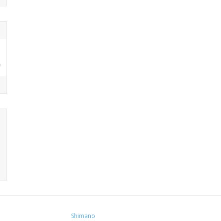
Shimano