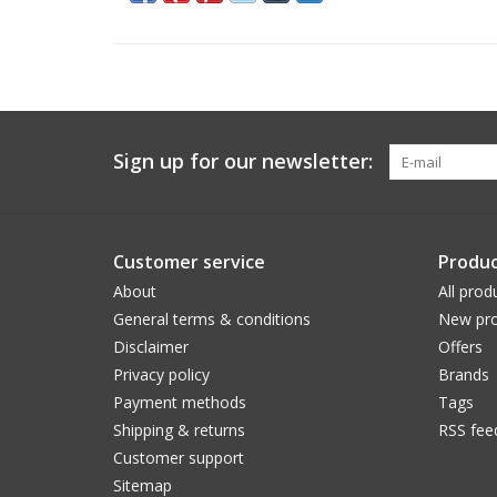
Sign up for our newsletter:
Customer service
Produc
About
All prod
General terms & conditions
New pro
Disclaimer
Offers
Privacy policy
Brands
Payment methods
Tags
Shipping & returns
RSS fee
Customer support
Sitemap