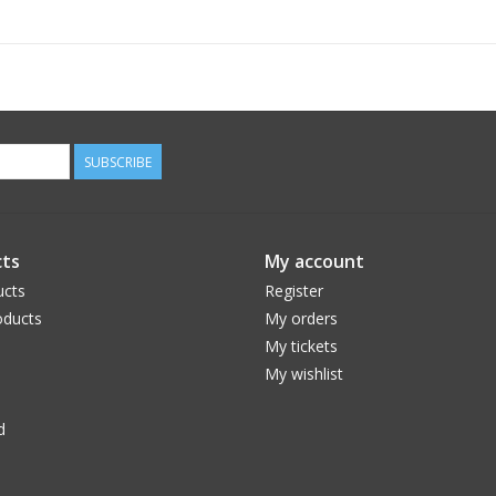
SUBSCRIBE
ts
My account
ucts
Register
ducts
My orders
My tickets
My wishlist
d