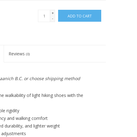
+
ADD TO CART
-
Reviews
(0)
 Saanich B.C. or choose shipping method
 walkability of light hiking shoes with the
le rigidity
ency and walking comfort
 durability, and lighter weight
it adjustments