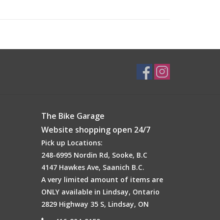
The Bike Garage
Website shopping open 24/7
Pick up Locations:
248-6995 Nordin Rd, Sooke, B.C
4147 Hawkes Ave, Saanich B.C.
A very limited amount of items are
ONLY available in Lindsay, Ontario
2829 Highway 35 S, Lindsay, ON