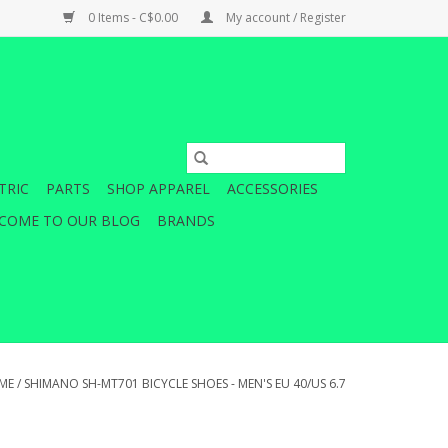
0 Items - C$0.00
My account / Register
TRIC
PARTS
SHOP APPAREL
ACCESSORIES
COME TO OUR BLOG
BRANDS
ME
/
SHIMANO SH-MT701 BICYCLE SHOES - MEN'S EU 40/US 6.7