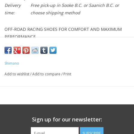
Delivery
Free pick-up in Sooke B.C. or Saanich B.C. or
time:
choose shipping method
OFF-ROAD RACING SHOES FOR COMFORT AND MAXIMUM
PERFORMANCE.
FEATURES
- Ultra-rigid, lightweight carbon fiber reinforced midsole.
Shimano
- Supple high-density synthetic leather with perforated venting
for superior fit.
Add to wishlist
/
Add to compare
/
Print
- Dual independent Boa L6 dials allow quick, micro tension
adjustments.
- Adjustable powerzone wire guide holds forefoot securely.
- Exclusive MICHELIN high-traction, mud-shedding tread pattern
outsole.
Sign up for our newsletter:
- Dual-density rubber compounds provide the right balance of
grip, durability, and flexibility.
SUBSCRIBE
- Reinforced spike mount for extreme conditions, 18 mm spike