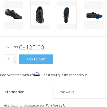
C$125.00
C$299.99
+
ADD TO CART
-
Affirm
Pay over time with
. See if you qualify at checkout.
Information
Reviews
(0)
Availability:
Available for Purchase
(1)