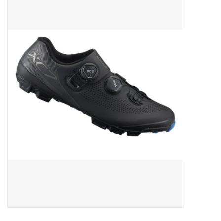
ACCESSORIES
SHOP TOOLS/SUPPLIES
KID ZONE
Pickleball
BIKE MAINTENANCE
Welcome to our blog
Brands