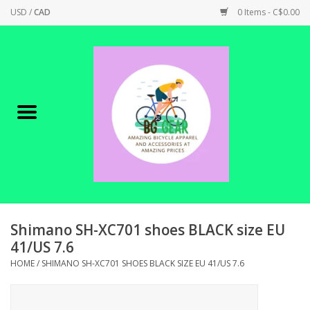
USD
/
CAD
0 Items - C$0.00
Home
Canadian Made !
BICYCLES ON SALE!
SHOP CYCLING
SHOP ELECTRIC
Shimano SH-XC701 shoes BLACK size EU
41/US 7.6
PARTS
HOME
/
SHIMANO SH-XC701 SHOES BLACK SIZE EU 41/US 7.6
SHOP APPAREL