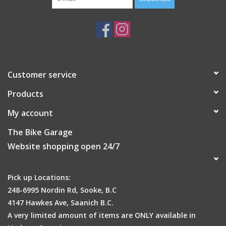
product in direct sunlight.
Customer service
Products
My account
The Bike Garage
Website shopping open 24/7
Pick up Locations:
248-6995 Nordin Rd, Sooke, B.C
4147 Hawkes Ave, Saanich B.C.
A very limited amount of items are ONLY available in