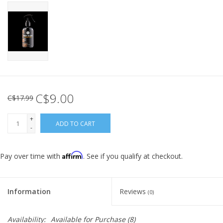
C$9.00
C$17.99
+
ADD TO CART
-
Affirm
Pay over time with
. See if you qualify at checkout.
Information
Reviews
(0)
Availability:
Available for Purchase
(8)