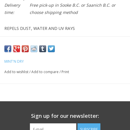
Delivery
Free pick-up in Sooke B.C. or Saanich B.C. or
time:
choose shipping method
REPELS DUST, WATER AND UV RAYS
MINT’N DRY Bike Shine provides a protective layer against the
elements. Its anti-static and water-repellent properties
effectively repel dust and water, while UV protection prevents
paint discoloration on both matte and gloss finishes.
MINT'N DRY
Regular use helps keep your bike clean and preserves its original
Add to wishlist
/
Add to compare
/
Print
condition."
Silicone Free
Biodegradable
HOW DO I SHINE MY BIKE?
Sign up for our newsletter:
Clean and dry the bike well. Spray onto surface to be shined
and spread using a microfibre cloth and polish. Do not use the
SUBSCRIBE