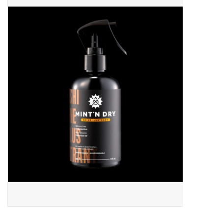
ACCESSORIES
SHOP TOOLS/SUPPLIES
KID ZONE
Pickleball
BIKE MAINTENANCE
Welcome to our blog
Brands