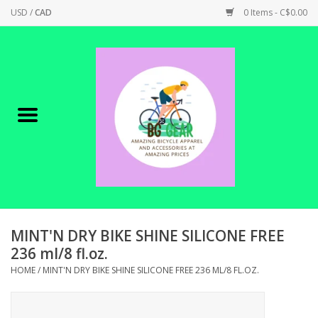
USD
/
CAD
0 Items - C$0.00
Home
Canadian Made !
BICYCLES ON SALE!
SHOP CYCLING
SHOP ELECTRIC
MINT'N DRY BIKE SHINE SILICONE FREE
236 ml/8 fl.oz.
PARTS
HOME
/
MINT'N DRY BIKE SHINE SILICONE FREE 236 ML/8 FL.OZ.
SHOP APPAREL