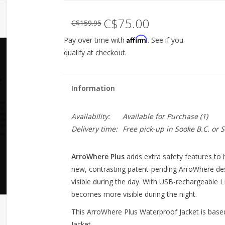
C$75.00
C$159.95
Affirm
Pay over time with
. See if you
qualify at checkout.
Information
Availability:
Available for Purchase
(1)
Delivery time:
Free pick-up in Sooke B.C. or
ArroWhere Plus
 adds extra safety features to h
new, contrasting patent-pending ArroWhere d
visible during the day. With USB-rechargeable 
becomes more visible during the night. 
This ArroWhere Plus Waterproof Jacket is bas
Jacket.