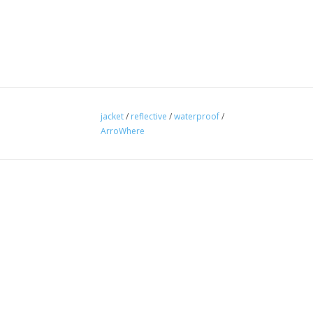
jacket
/
reflective
/
waterproof
/
ArroWhere