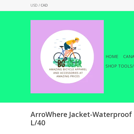
USD
/
CAD
HOME
CANA
SHOP TOOLS/
ArroWhere Jacket-Waterproof 
L/40