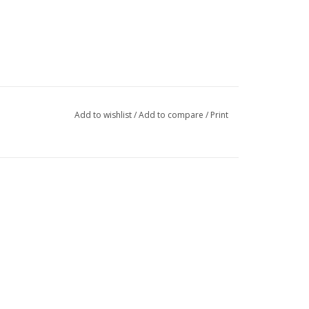
Add to wishlist
/
Add to compare
/
Print