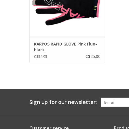
FABRICS
Made with highly breathable, lightweight
and durable fabrics.
ADD TO CART
KARPOS RAPID GLOVE Pink Fluo-
black
C$25.00
C$54.95
Sign up for our newsletter:
Customer service
Produc