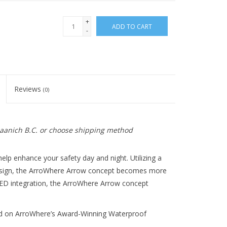
+
ADD TO CART
-
Reviews
(0)
 Saanich B.C. or choose shipping method
elp enhance your safety day and night. Utilizing a 
esign, the ArroWhere Arrow concept becomes more 
LED integration, the ArroWhere Arrow concept 
ed on ArroWhere’s Award-Winning Waterproof 