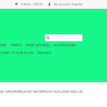
0 Items - C$0.00
My account / Register
TRIC
PARTS
SHOP APPAREL
ACCESSORIES
COME TO OUR BLOG
BRANDS
ME
/
ARROWHERE JACKET-WATERPROOF PLUS-LADIES SIZE L/40