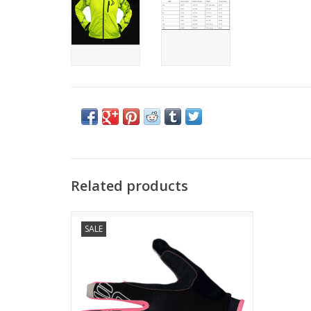
Related products
RAPID GLOVE
SALE
CONCEPT
Lightweight, highly breathable and durable
long glove, ideal for technical mountain
biking.