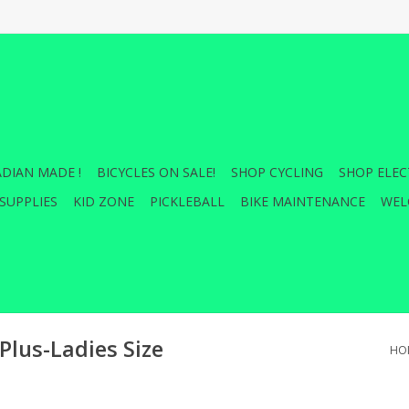
DIAN MADE !
BICYCLES ON SALE!
SHOP CYCLING
SHOP ELEC
SUPPLIES
KID ZONE
PICKLEBALL
BIKE MAINTENANCE
WEL
Plus-Ladies Size
HO