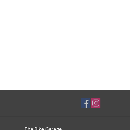
The Bike Garage