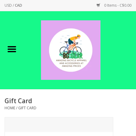
USD
/
CAD
0 Items - C$0.00
Home
Canadian Made !
BICYCLES ON SALE!
SHOP CYCLING
SHOP ELECTRIC
Gift Card
HOME
/
GIFT CARD
PARTS
SHOP APPAREL