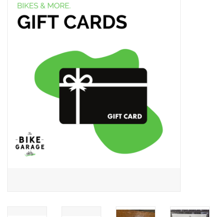
ACCESSORIES
SHOP TOOLS/SUPPLIES
KID ZONE
Pickleball
BIKE MAINTENANCE
Welcome to our blog
Brands