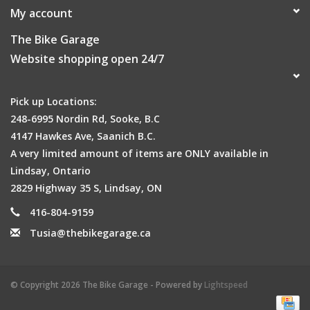
My account
The Bike Garage
Website shopping open 24/7
Pick up Locations:
248-6995 Nordin Rd, Sooke, B.C
4147 Hawkes Ave, Saanich B.C.
A very limited amount of items are ONLY available in
Lindsay, Ontario
2829 Highway 35 S, Lindsay, ON
416-804-9159
Tusia@thebikegarage.ca
© Copyright 2026 The Bike Garage - Powered by
Lightspeed