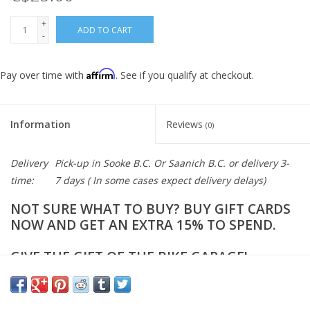
+
ADD TO CART
-
Affirm
Pay over time with
. See if you qualify at checkout.
Information
Reviews
(0)
Delivery
Pick-up in Sooke B.C. Or Saanich B.C. or delivery 3-
time:
7 days ( In some cases expect delivery delays)
NOT SURE WHAT TO BUY? BUY GIFT CARDS
NOW AND GET AN EXTRA 15% TO SPEND.
GIVE THE GIFT OF THE BIKE GARAGE!
CHOOSE A CARD VALUE
ADD TO BAG AND CHECKOUT ONLINE.
CAN BE REDEEMED ONLINE OR IN-STORE AT