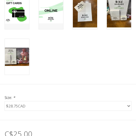
Size:
*
C$25.00