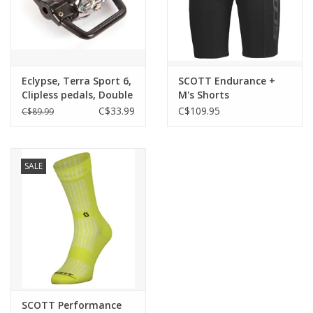
Eclypse, Terra Sport 6,
SCOTT Endurance +
Clipless pedals, Double
M's Shorts
sided, SPD compatible
C$33.99
C$109.95
C$89.99
SALE
SCOTT Performance