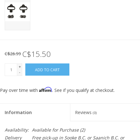
C$15.50
C$26.99
+
ADD TO CART
-
Affirm
Pay over time with
. See if you qualify at checkout.
Information
Reviews
(0)
Availability:
Available for Purchase
(2)
Delivery
Free pick-up in Sooke B.C. or Saanich B.C. or