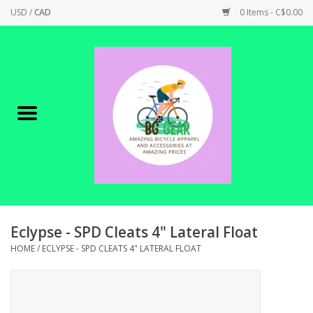
USD
/
CAD
0 Items - C$0.00
Home
Canadian Made !
BICYCLES ON SALE!
SHOP CYCLING
SHOP ELECTRIC
Eclypse - SPD Cleats 4" Lateral Float
HOME
/
ECLYPSE - SPD CLEATS 4" LATERAL FLOAT
PARTS
SHOP APPAREL