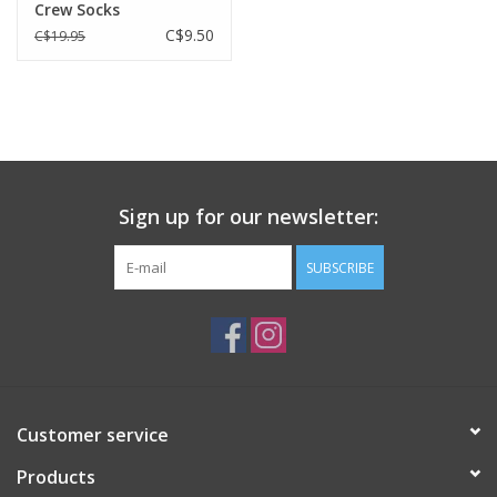
Crew Socks
C$9.50
C$19.95
Sign up for our newsletter:
SUBSCRIBE
Customer service
Products