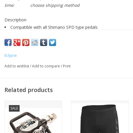
time:
choose shipping method
Description
Compatible with all Shimano SPD type pedals
4 degrees of float
Sold in pairs with hardware
Compatible with Multisport 4 pedal
Eclypse
Add to wishlist
/
Add to compare
/
Print
Should you have float in your cleats?
Related products
SALE