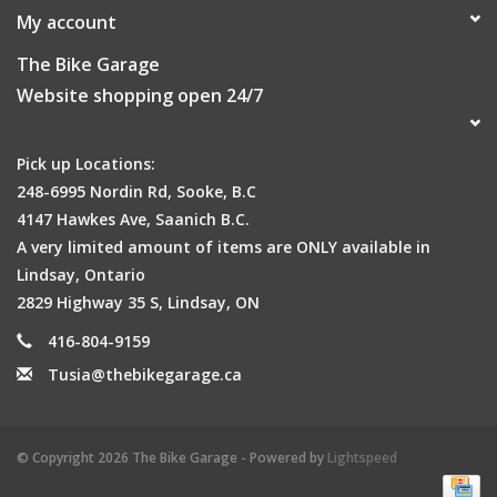
My account
The Bike Garage
Website shopping open 24/7
Pick up Locations:
248-6995 Nordin Rd, Sooke, B.C
4147 Hawkes Ave, Saanich B.C.
A very limited amount of items are ONLY available in
Lindsay, Ontario
2829 Highway 35 S, Lindsay, ON
416-804-9159
Tusia@thebikegarage.ca
© Copyright 2026 The Bike Garage - Powered by
Lightspeed