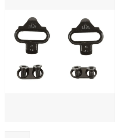
ACCESSORIES
SHOP TOOLS/SUPPLIES
KID ZONE
Pickleball
BIKE MAINTENANCE
Welcome to our blog
Brands