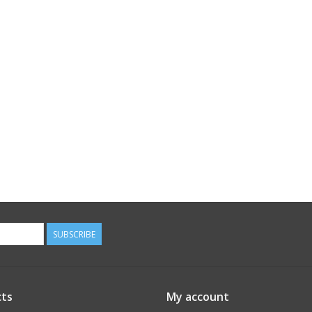
SUBSCRIBE
ts
My account