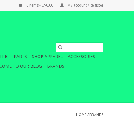
0 Items - C$0.00
My account / Register
TRIC
PARTS
SHOP APPAREL
ACCESSORIES
COME TO OUR BLOG
BRANDS
HOME
/
BRANDS