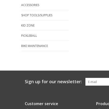
ACCESSORIES
SHOP TOOLS/SUPPLIES
KID ZONE
PICKLEBALL
BIKE MAINTENANCE
Sign up for our newsletter:
Customer service
Produc