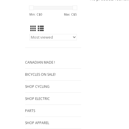
Min: C$
0
Max: C$
5
CANADIAN MADE !
BICYCLES ON SALE!
SHOP CYCLING
SHOP ELECTRIC
PARTS
SHOP APPAREL