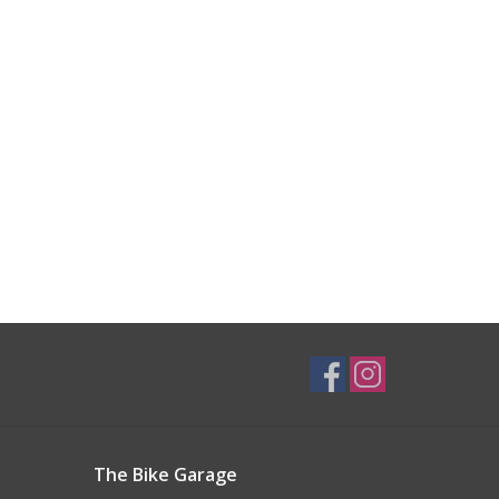
The Bike Garage