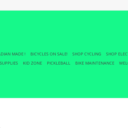
DIAN MADE !
BICYCLES ON SALE!
SHOP CYCLING
SHOP ELEC
SUPPLIES
KID ZONE
PICKLEBALL
BIKE MAINTENANCE
WEL
.