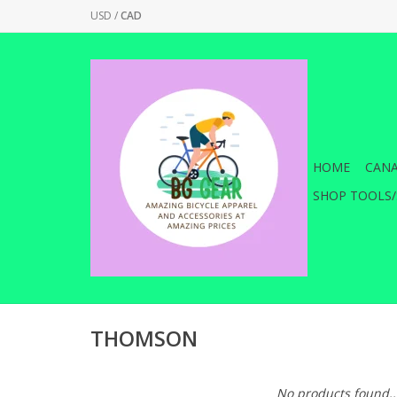
USD
/
CAD
HOME
CANA
SHOP TOOLS/
THOMSON
No products found..