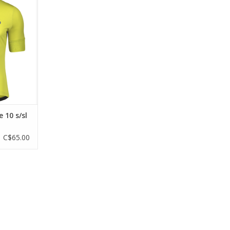
he SCOTT
eve shirt is
3 pockets for
yday riding
RT
 10 s/sl
C$65.00