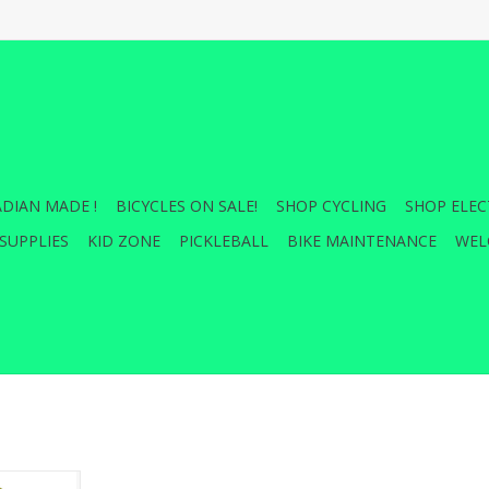
DIAN MADE !
BICYCLES ON SALE!
SHOP CYCLING
SHOP ELEC
SUPPLIES
KID ZONE
PICKLEBALL
BIKE MAINTENANCE
WEL
y and high