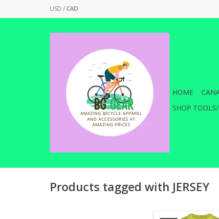
USD
/
CAD
HOME
CANA
SHOP TOOLS/
Products tagged with JERSEY
Featuring a quick dr