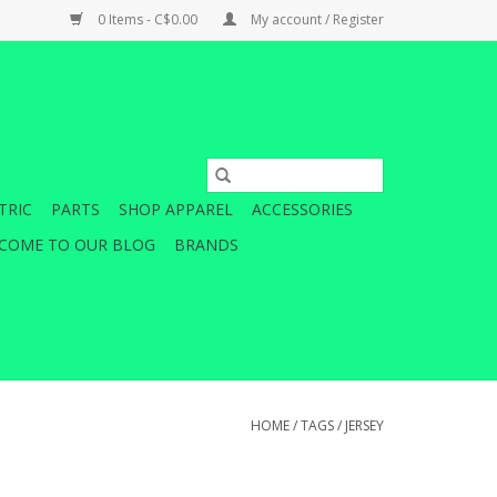
0 Items - C$0.00
My account / Register
TRIC
PARTS
SHOP APPAREL
ACCESSORIES
COME TO OUR BLOG
BRANDS
HOME
/
TAGS
/
JERSEY