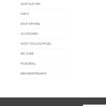
SHOP ELECTRIC
PARTS
SHOP APPAREL
ACCESSORIES
SHOP TOOLS/SUPPLIES
KID ZONE
PICKLEBALL
BIKE MAINTENANCE