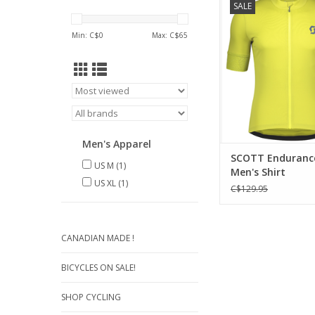
SALE
comfort fabric, t
Endurance 10 short sle
Min: C$
0
Max: C$
65
a full-zip jersey with 
storage of your ever
gear.
ADD TO CA
Men's Apparel
SCOTT Endurance
US M
(1)
Men's Shirt
US XL
(1)
C$129.95
CANADIAN MADE !
BICYCLES ON SALE!
SHOP CYCLING