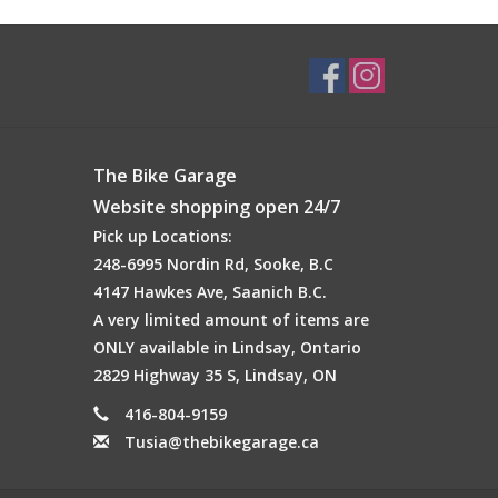
The Bike Garage
Website shopping open 24/7
Pick up Locations:
248-6995 Nordin Rd, Sooke, B.C
4147 Hawkes Ave, Saanich B.C.
A very limited amount of items are
ONLY available in Lindsay, Ontario
2829 Highway 35 S, Lindsay, ON
416-804-9159
Tusia@thebikegarage.ca