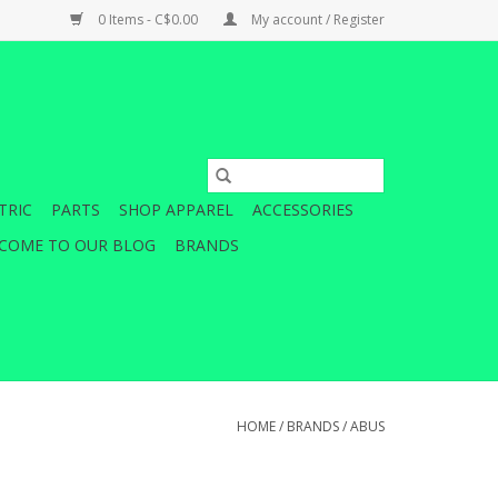
0 Items - C$0.00
My account / Register
TRIC
PARTS
SHOP APPAREL
ACCESSORIES
COME TO OUR BLOG
BRANDS
HOME
/
BRANDS
/
ABUS