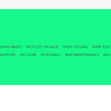
DIAN MADE !
BICYCLES ON SALE!
SHOP CYCLING
SHOP ELEC
SUPPLIES
KID ZONE
PICKLEBALL
BIKE MAINTENANCE
WEL