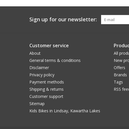
Sign up for our newsletter:
Customer service
Produc
About
All prod
General terms & conditions
New pro
Disclaimer
Offers
Privacy policy
Brands
Payment methods
Tags
Shipping & returns
RSS fee
Customer support
Sitemap
Kids Bikes in Lindsay, Kawartha Lakes