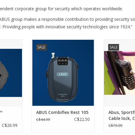
pendent corporate group for security which operates worldwide.
ABUS group makes a responsible contribution to providing security so
: Providing people with innovative security technologies since 1924."
URE BLACK
ABUS Combiflex Rest 105
Abus, Sportflex 
SALE
SALE
is, pram,
Combination
ADD TO CART
er - the
ADD T
e provides
 for your
 its robust
y design. A
 for every
RT
™
ABUS Combiflex Rest 105
Abus, Sportf
Cable lock, 
C$22.50
C$44.99
4mm, Black
C$26.99
C$79.99