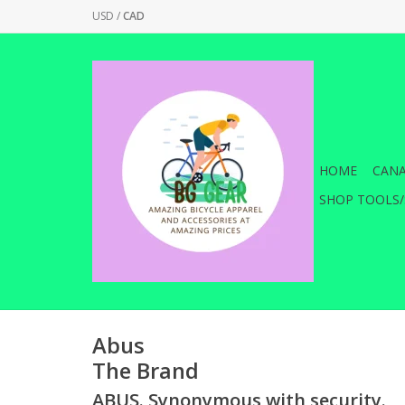
USD
/
CAD
HOME
CANA
SHOP TOOLS/
Abus
The Brand
ABUS. Synonymous with security.