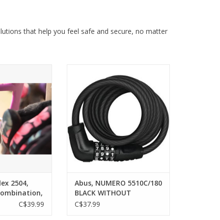
lutions that help you feel safe and secure, no matter
2504, Cable lock,
Abus, NUMERO 5510C/180 BLACK
, 4mm, Black
WITHOUT BRACKET
O CART
ADD TO CART
lex 2504,
Abus, NUMERO 5510C/180
Combination,
BLACK WITHOUT
BRACKET
C$39.99
C$37.99