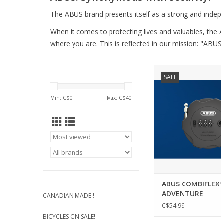
The ABUS brand presents itself as a strong and inde
When it comes to protecting lives and valuables, the 
where you are. This is reflected in our mission: "ABUS
COMBIFLEX™ ADVENT
SALE
Whether helmet, sk
luggage or e-scoot
Min: C$
0
Max: C$
40
Combiflex Adventur
reliable protection
accessories thanks to
construction and hand
practical companion
adventure.
ADD TO CA
ABUS COMBIFLEX
ADVENTURE
CANADIAN MADE !
C$54.99
BICYCLES ON SALE!