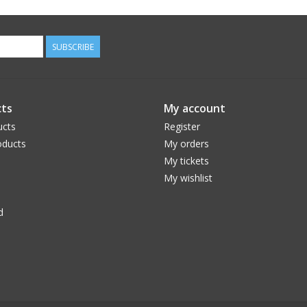
SUBSCRIBE
ts
My account
ucts
Register
ducts
My orders
My tickets
My wishlist
d