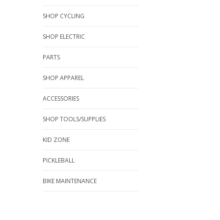
SHOP CYCLING
SHOP ELECTRIC
PARTS
SHOP APPAREL
ACCESSORIES
SHOP TOOLS/SUPPLIES
KID ZONE
PICKLEBALL
BIKE MAINTENANCE