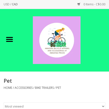
USD
/
CAD
0 Items - C$0.00
Home
Canadian Made !
BICYCLES ON SALE!
SHOP CYCLING
SHOP ELECTRIC
Pet
HOME
/
ACCESSORIES
/
BIKE TRAILERS
/
PET
PARTS
SHOP APPAREL