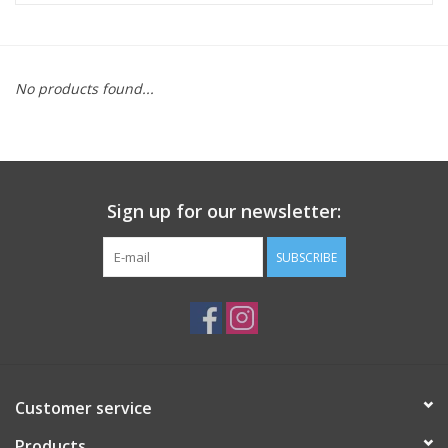
ACCESSORIES
No products found...
SHOP TOOLS/SUPPLIES
KID ZONE
Sign up for our newsletter:
Pickleball
SUBSCRIBE
BIKE MAINTENANCE
Welcome to our blog
Brands
Customer service
Products