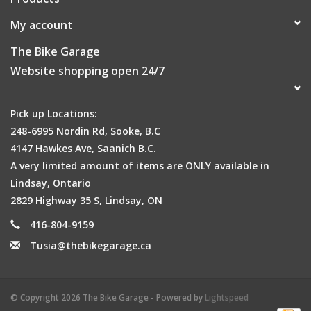
My account
The Bike Garage
Website shopping open 24/7
Pick up Locations:
248-6995 Nordin Rd, Sooke, B.C
4147 Hawkes Ave, Saanich B.C.
A very limited amount of items are ONLY available in
Lindsay, Ontario
2829 Highway 35 S, Lindsay, ON
416-804-9159
Tusia@thebikegarage.ca
© Copyright 2026 The Bike Garage - Powered by
Lightspeed